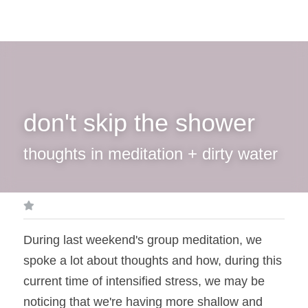
don't skip the shower
thoughts in meditation + dirty water
During last weekend's group meditation, we 
spoke a lot about thoughts and how, during this 
current time of intensified stress, we may be 
noticing that we're having more shallow and 