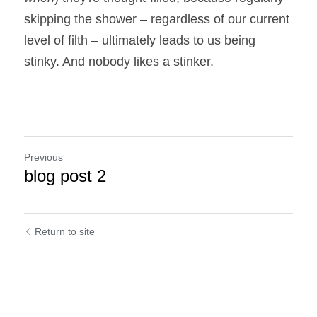
skipping the shower – regardless of our current 
level of filth – ultimately leads to us being 
stinky. And nobody likes a stinker.
Previous
blog post 2
Return to site