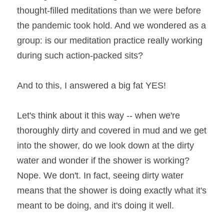
thought-filled meditations than we were before 
the pandemic took hold. And we wondered as a 
group: is our meditation practice really working 
during such action-packed sits?
And to this, I answered a big fat YES!
Let's think about it this way -- when we're 
thoroughly dirty and covered in mud and we get 
into the shower, do we look down at the dirty 
water and wonder if the shower is working? 
Nope. We don't. In fact, seeing dirty water 
means that the shower is doing exactly what it's 
meant to be doing, and it's doing it well.