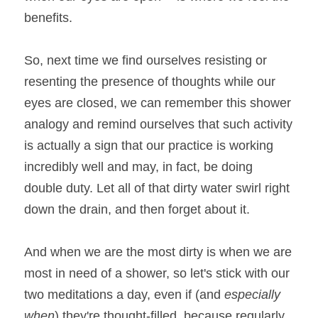
benefits.
So, next time we find ourselves resisting or 
resenting the presence of thoughts while our 
eyes are closed, we can remember this shower 
analogy and remind ourselves that such activity 
is actually a sign that our practice is working 
incredibly well and may, in fact, be doing 
double duty. Let all of that dirty water swirl right 
down the drain, and then forget about it.
And when we are the most dirty is when we are 
most in need of a shower, so let's stick with our 
two meditations a day, even if (and 
especially 
when
) they're thought-filled, because regularly 