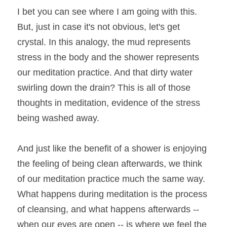
I bet you can see where I am going with this. 
But, just in case it's not obvious, let's get 
crystal. In this analogy, the mud represents 
stress in the body and the shower represents 
our meditation practice. And that dirty water 
swirling down the drain? This is all of those 
thoughts in meditation, evidence of the stress 
being washed away.
And just like the benefit of a shower is enjoying 
the feeling of being clean afterwards, we think 
of our meditation practice much the same way. 
What happens during meditation is the process 
of cleansing, and what happens afterwards -- 
when our eyes are open -- is where we feel the 