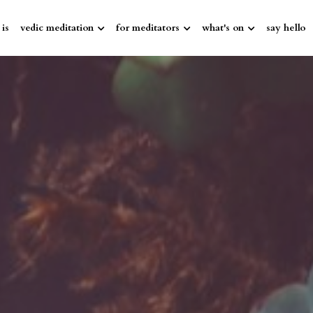
 is
vedic meditation
for meditators
what's on
say hello