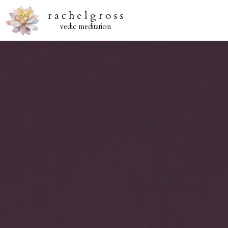
r a c h e l g r o s s
vedic meditation