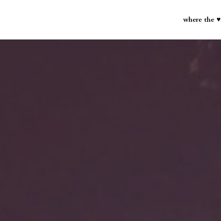
where the ♥