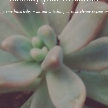
supreme knowledge + advanced techniques to accelerate expansio