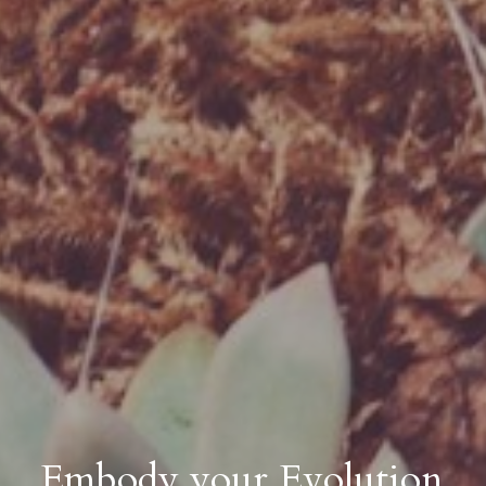
Embody your Evolution